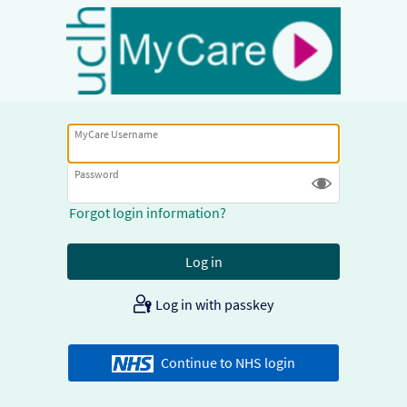
MyCare Username
Password
Forgot login information?
Log in with passkey
Continue to NHS login