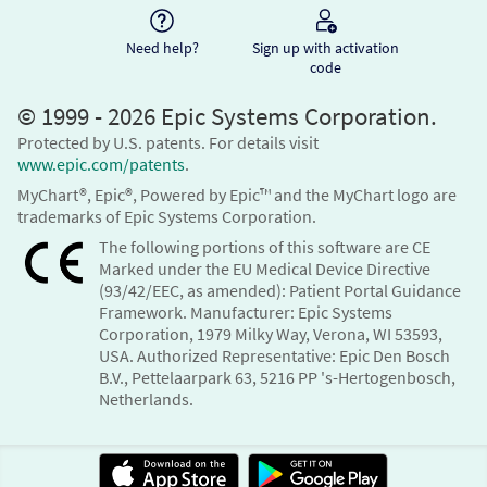
Need help?
Sign up with activation
code
© 1999 - 2026 Epic Systems Corporation.
Protected by U.S. patents. For details visit
www.epic.com/patents
.
MyChart®, Epic®, Powered by Epic™ and the MyChart logo are
trademarks of Epic Systems Corporation.
The following portions of this software are CE
Marked under the EU Medical Device Directive
(93/42/EEC, as amended): Patient Portal Guidance
Framework. Manufacturer: Epic Systems
Corporation, 1979 Milky Way, Verona, WI 53593,
USA. Authorized Representative: Epic Den Bosch
B.V., Pettelaarpark 63, 5216 PP 's-Hertogenbosch,
Netherlands.